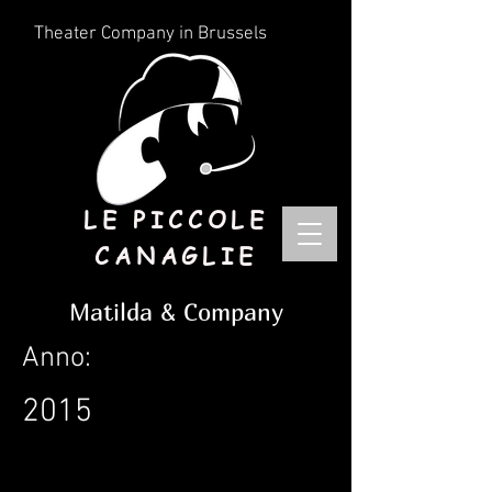
Theater Company in Brussels
LE PICCOLE
CANAGLIE
Matilda & Company
Anno:
2015